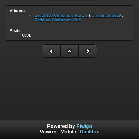
Albums
Local 185 Christmas Party's
/
Christmas 2019
/
Redding Christmas 2019
Visits
6091
Powered by
Piwigo
View in :
Mobile
|
Desktop