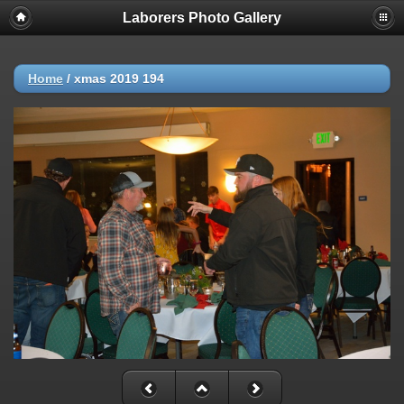
Laborers Photo Gallery
Home
/
xmas 2019 194