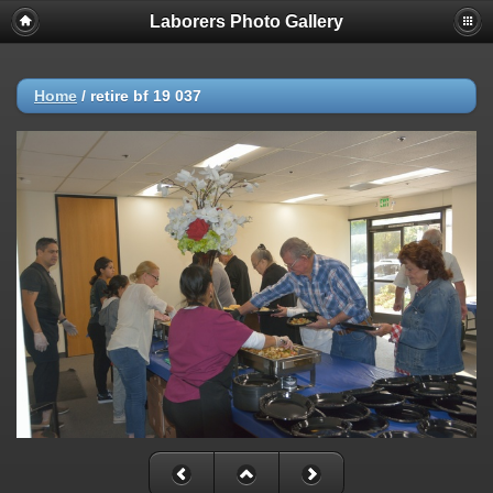
Laborers Photo Gallery
Home
/
retire bf 19 037