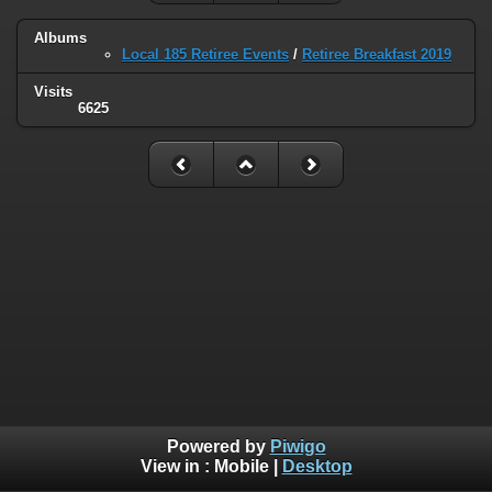
Albums
Local 185 Retiree Events
/
Retiree Breakfast 2019
Visits
6625
Powered by
Piwigo
View in :
Mobile
|
Desktop