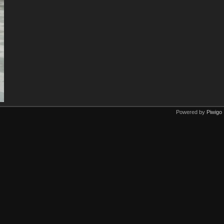
Powered by
Piwigo