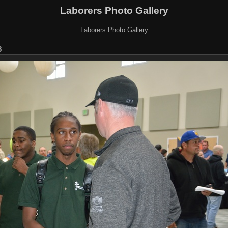
Laborers Photo Gallery
Laborers Photo Gallery
8