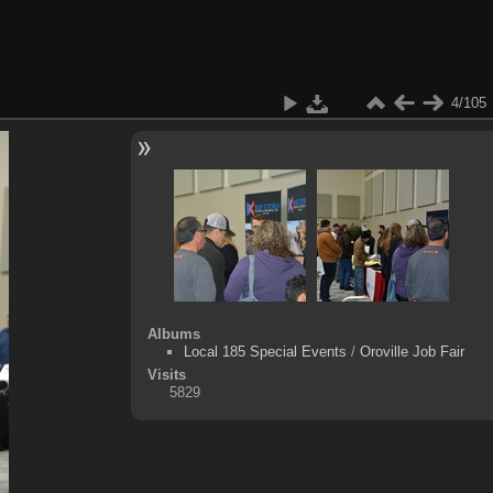
4/105
Albums
Local 185 Special Events
/
Oroville Job Fair
Visits
5829