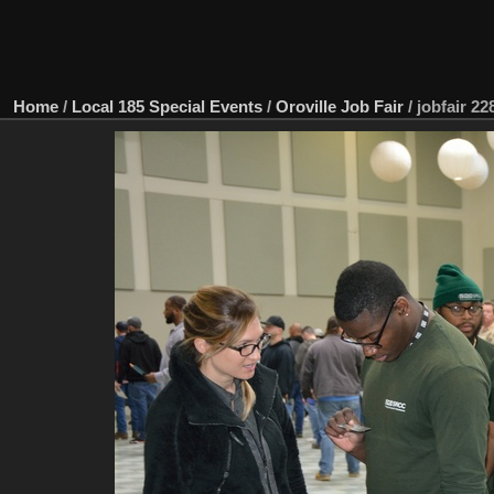
Home
/
Local 185 Special Events
/
Oroville Job Fair
/
jobfair 22