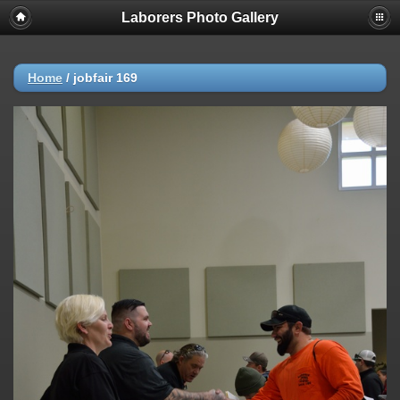
Laborers Photo Gallery
Home
/
jobfair 169