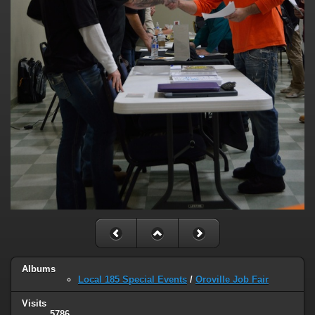
Albums
Local 185 Special Events
/
Oroville Job Fair
Visits
5786