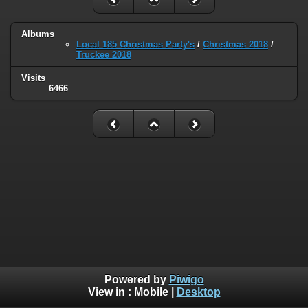
Albums
Local 185 Christmas Party's
/
Christmas 2018
/
Truckee 2018
Visits
6466
Powered by
Piwigo
View in :
Mobile
|
Desktop