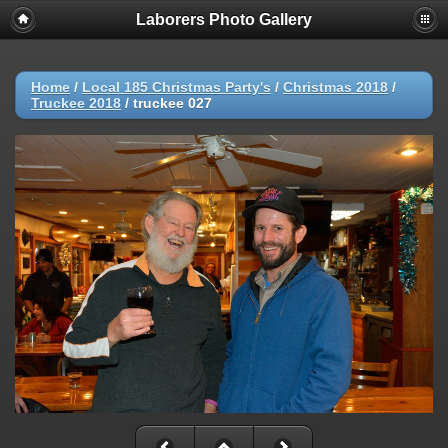
Laborers Photo Gallery
Home
/
Local 185 Christmas Party's
/
Christmas 2018
/
Truckee 2018
/
truckee 027