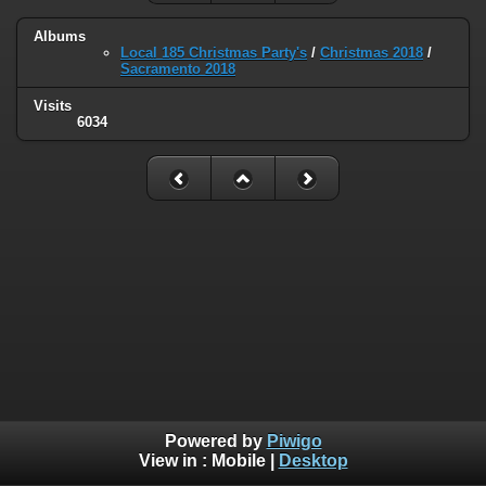
Albums
Local 185 Christmas Party's
/
Christmas 2018
/
Sacramento 2018
Visits
6034
Powered by
Piwigo
View in :
Mobile
|
Desktop