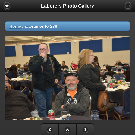
Laborers Photo Gallery
Home
/
sacramento 276