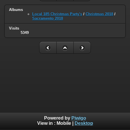
Albums
Local 185 Christmas Party's
/
Christmas 2018
/
Sacramento 2018
Visits
5349
Powered by
Piwigo
View in :
Mobile
|
Desktop