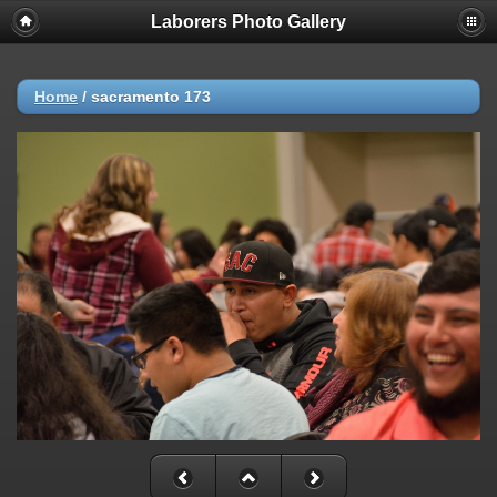
Laborers Photo Gallery
Home
/
sacramento 173