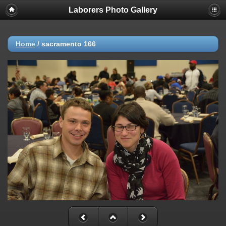
Laborers Photo Gallery
Home
/
sacramento 166