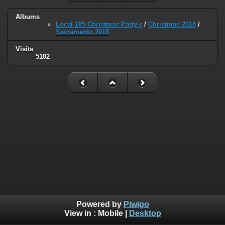
Albums
Local 185 Christmas Party's
/
Christmas 2018
/
Sacramento 2018
Visits
5102
Powered by
Piwigo
View in :
Mobile
|
Desktop