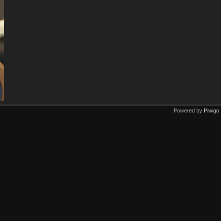
Powered by
Piwigo