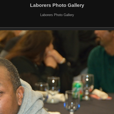
Laborers Photo Gallery
Laborers Photo Gallery