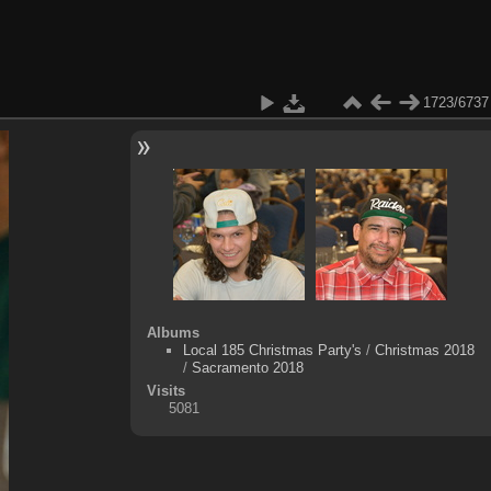
1723/6737
Albums
Local 185 Christmas Party's
/
Christmas 2018
/
Sacramento 2018
Visits
5081