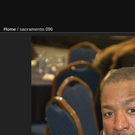
Home
/
sacramento 096