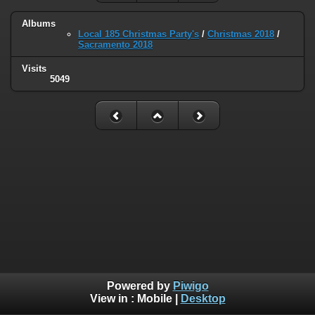
Albums
Local 185 Christmas Party's
/
Christmas 2018
/
Sacramento 2018
Visits
5049
Powered by
Piwigo
View in :
Mobile
|
Desktop