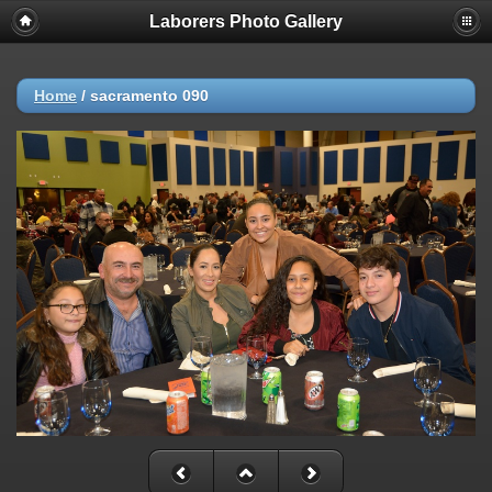
Laborers Photo Gallery
Home
/
sacramento 090