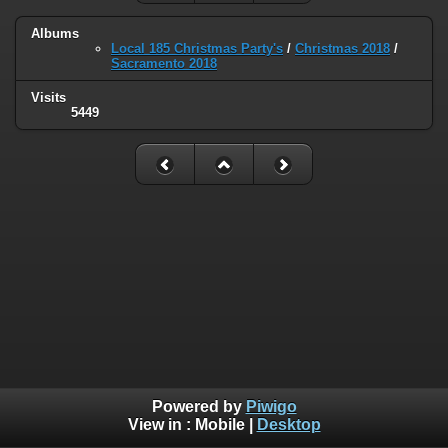
Albums
Local 185 Christmas Party's
/
Christmas 2018
/
Sacramento 2018
Visits
5449
Powered by
Piwigo
View in :
Mobile
|
Desktop