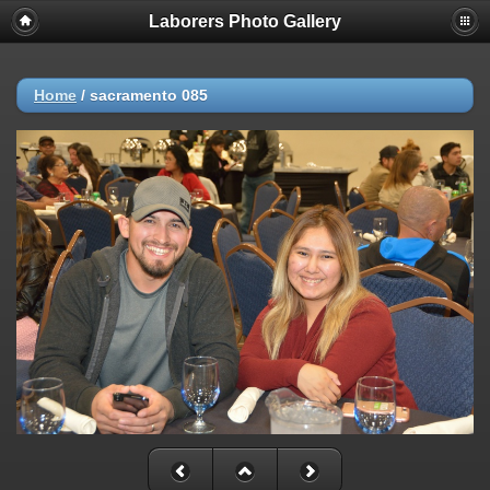
Laborers Photo Gallery
Home
/
sacramento 085