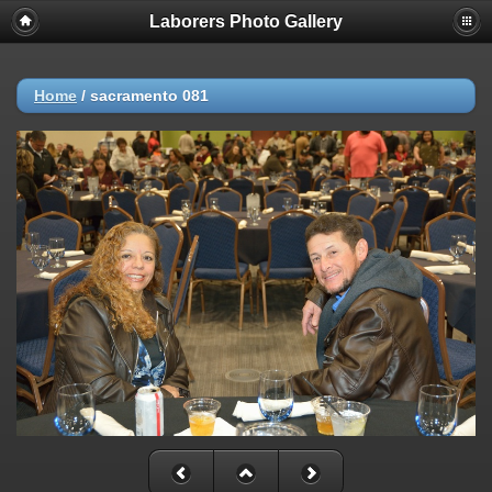
Laborers Photo Gallery
Home
/
sacramento 081