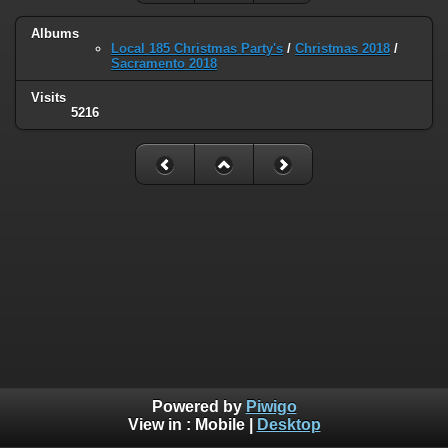
Albums
Local 185 Christmas Party's
/
Christmas 2018
/
Sacramento 2018
Visits
5216
Powered by
Piwigo
View in :
Mobile
|
Desktop