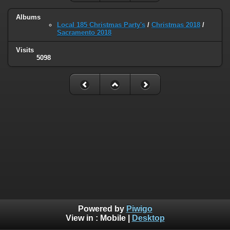
Albums
Local 185 Christmas Party's
/
Christmas 2018
/
Sacramento 2018
Visits
5098
Powered by
Piwigo
View in :
Mobile
|
Desktop