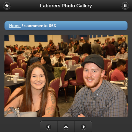
Laborers Photo Gallery
Home
/
sacramento 063