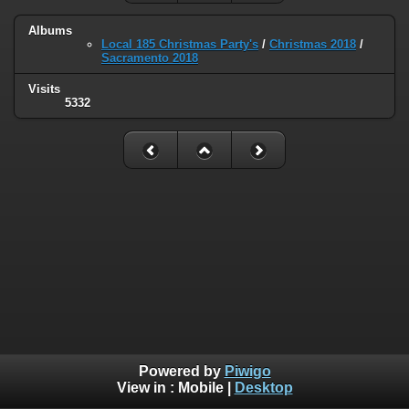
Albums
Local 185 Christmas Party's
/
Christmas 2018
/
Sacramento 2018
Visits
5332
Powered by
Piwigo
View in :
Mobile
|
Desktop