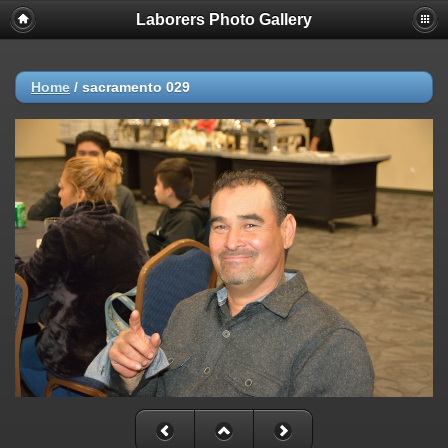
Laborers Photo Gallery
Home
/
sacramento 029