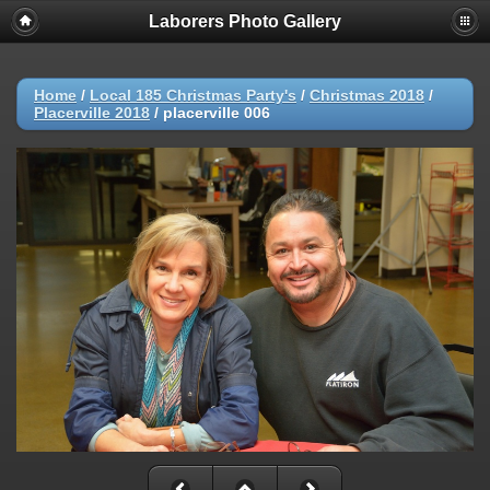
Laborers Photo Gallery
Home
/
Local 185 Christmas Party's
/
Christmas 2018
/
Placerville 2018
/
placerville 006