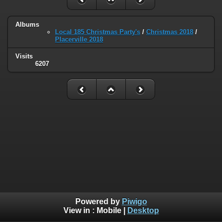
Albums
Local 185 Christmas Party's
/
Christmas 2018
/
Placerville 2018
Visits
6207
Powered by
Piwigo
View in :
Mobile
|
Desktop