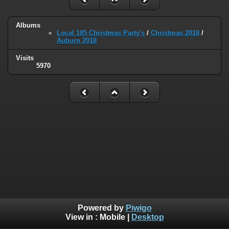
Albums
Local 185 Christmas Party's
/
Christmas 2018
/
Auburn 2018
Visits
5970
Powered by
Piwigo
View in :
Mobile
|
Desktop