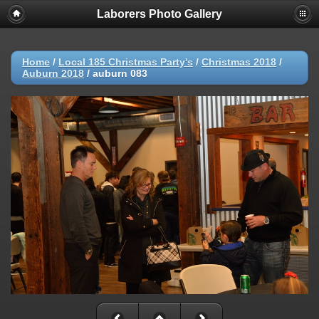
Laborers Photo Gallery
Home
/
Local 185 Christmas Party's
/
Christmas 2018
/
Auburn 2018
/
auburn 083