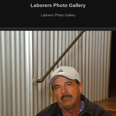
Laborers Photo Gallery
Laborers Photo Gallery