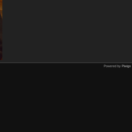
Powered by
Piwigo