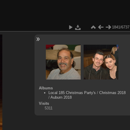
1841/6737
Albums
Local 185 Christmas Party's
/
Christmas 2018
/
Auburn 2018
Visits
5311