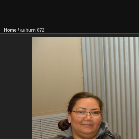
Home
/
auburn 072