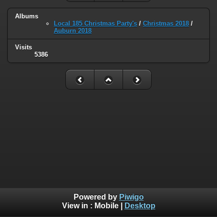
Albums
Local 185 Christmas Party's
/
Christmas 2018
/
Auburn 2018
Visits
5386
Powered by
Piwigo
View in :
Mobile
|
Desktop