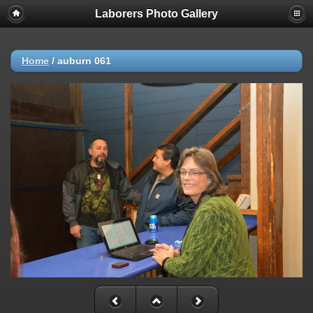
Laborers Photo Gallery
Home
/
auburn 061