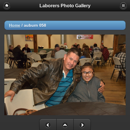
Laborers Photo Gallery
Home
/
auburn 058