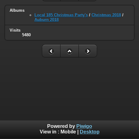
Albums
Local 185 Christmas Party's
/
Christmas 2018
/
Auburn 2018
Visits
5480
Powered by
Piwigo
View in :
Mobile
|
Desktop