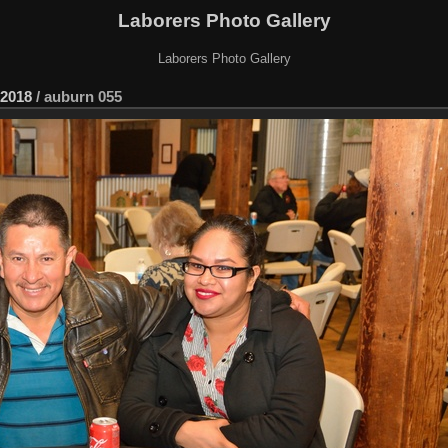
Laborers Photo Gallery
Laborers Photo Gallery
2018
/
auburn 055