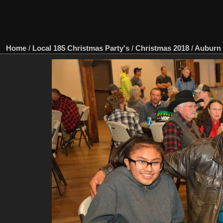
Home
/
Local 185 Christmas Party's
/
Christmas 2018
/
Auburn 