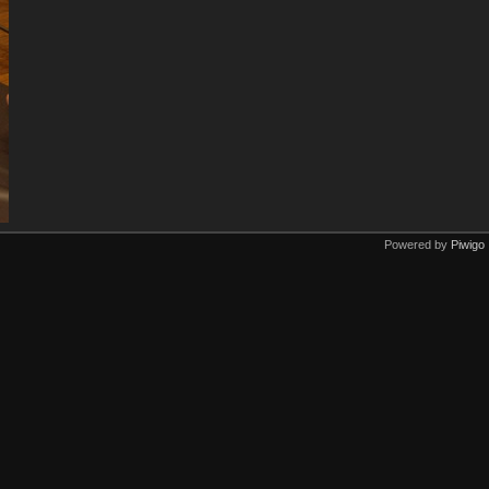
Powered by
Piwigo