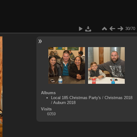
30/70
Albums
Local 185 Christmas Party's
/
Christmas 2018
/
Auburn 2018
Visits
6059