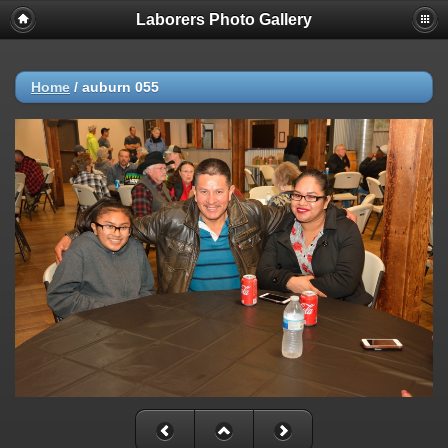
Laborers Photo Gallery
Home
/
auburn 055