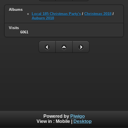
Albums
Local 185 Christmas Party's
/
Christmas 2018
/
Auburn 2018
Visits
6061
Powered by
Piwigo
View in :
Mobile
|
Desktop