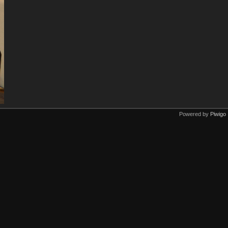
Powered by
Piwigo