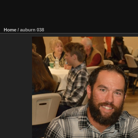
Home
/
auburn 038