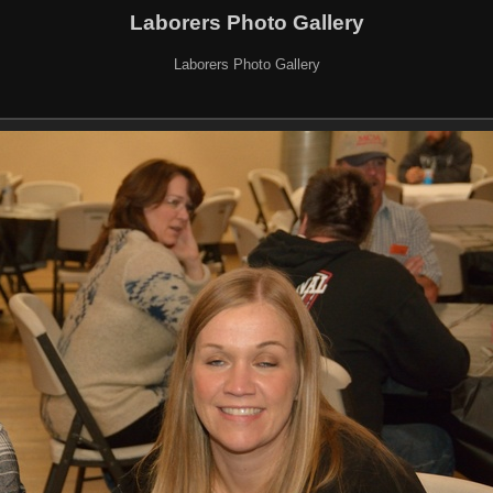
Laborers Photo Gallery
Laborers Photo Gallery