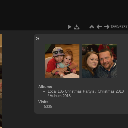
1869/6737
Albums
Local 185 Christmas Party's
/
Christmas 2018
/
Auburn 2018
Visits
5335