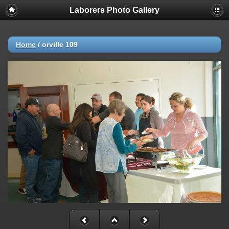
Laborers Photo Gallery
Home
/
orville 109