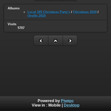
Albums
Local 185 Christmas Party's
/
Christmas 2018
/
Orville 2018
Visits
5707
Powered by
Piwigo
View in :
Mobile
|
Desktop