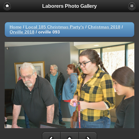
Laborers Photo Gallery
Home
/
Local 185 Christmas Party's
/
Christmas 2018
/
Orville 2018
/
orville 093