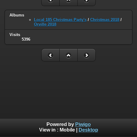
Albums
Local 185 Christmas Party's
/
Christmas 2018
/
Orville 2018
Visits
5396
Powered by
Piwigo
View in :
Mobile
|
Desktop