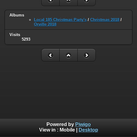
Albums
Local 185 Christmas Party's
/
Christmas 2018
/
Orville 2018
Visits
5293
Powered by
Piwigo
View in :
Mobile
|
Desktop