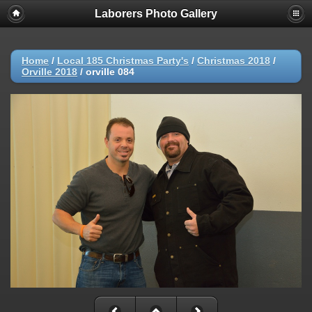
Laborers Photo Gallery
Home
/
Local 185 Christmas Party's
/
Christmas 2018
/
Orville 2018
/
orville 084