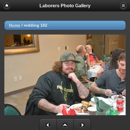
Laborers Photo Gallery
Home
/
redding 102