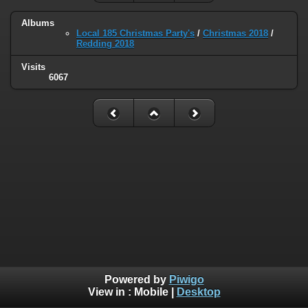
Albums
Local 185 Christmas Party's
/
Christmas 2018
/
Redding 2018
Visits
6067
Powered by
Piwigo
View in :
Mobile
|
Desktop