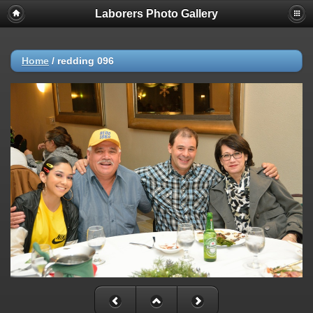
Laborers Photo Gallery
Home
/
redding 096