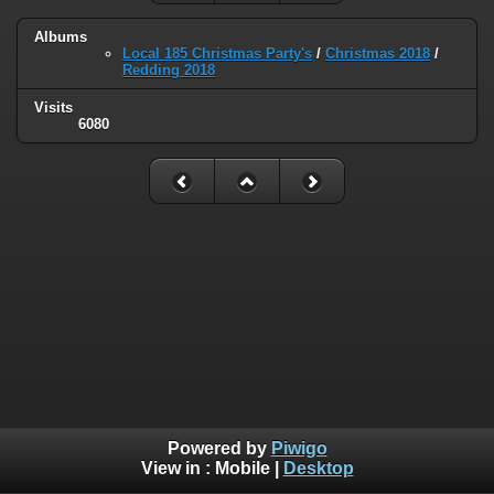
Albums
Local 185 Christmas Party's
/
Christmas 2018
/
Redding 2018
Visits
6080
Powered by
Piwigo
View in :
Mobile
|
Desktop