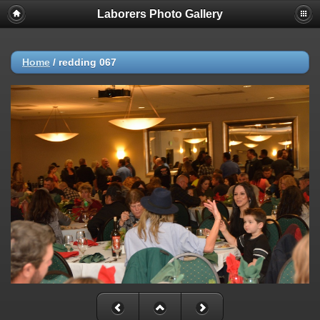
Laborers Photo Gallery
Home
/
redding 067