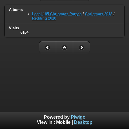
Albums
Local 185 Christmas Party's
/
Christmas 2018
/
Redding 2018
Visits
6164
Powered by
Piwigo
View in :
Mobile
|
Desktop