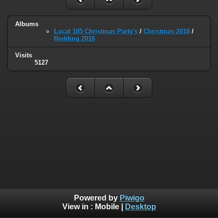
Albums
Local 185 Christmas Party's
/
Christmas 2018
/
Redding 2018
Visits
5127
Powered by
Piwigo
View in :
Mobile
|
Desktop