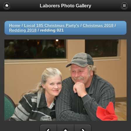
Laborers Photo Gallery
Home
/
Local 185 Christmas Party's
/
Christmas 2018
/
Redding 2018
/
redding 021