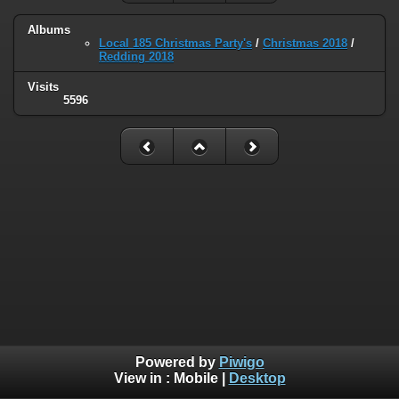
Albums
Local 185 Christmas Party's
/
Christmas 2018
/
Redding 2018
Visits
5596
Powered by
Piwigo
View in :
Mobile
|
Desktop