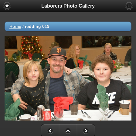
Laborers Photo Gallery
Home
/
redding 019