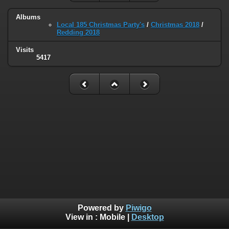
Albums
Local 185 Christmas Party's
/
Christmas 2018
/
Redding 2018
Visits
5417
Powered by
Piwigo
View in :
Mobile
|
Desktop