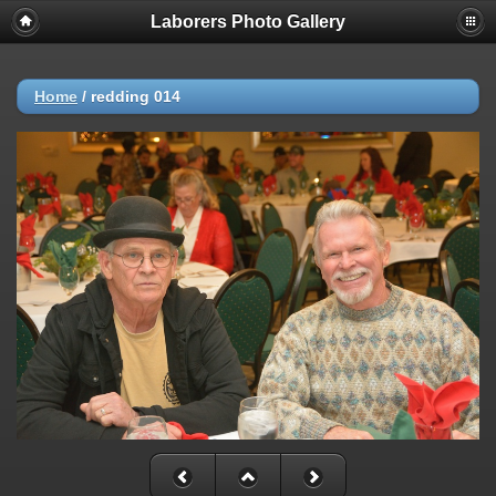
Laborers Photo Gallery
Home
/
redding 014