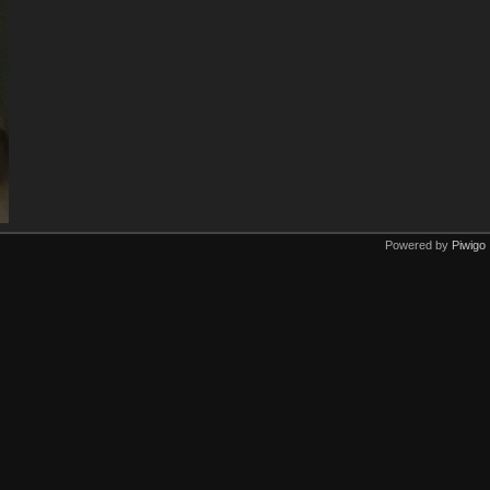
Powered by
Piwigo