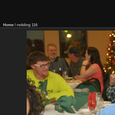
Home
/
redding 116