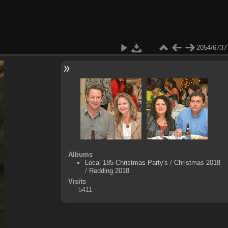
2054/6737
Albums
Local 185 Christmas Party's
/
Christmas 2018
/
Redding 2018
Visits
5411