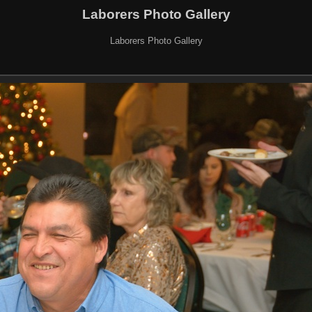
Laborers Photo Gallery
Laborers Photo Gallery