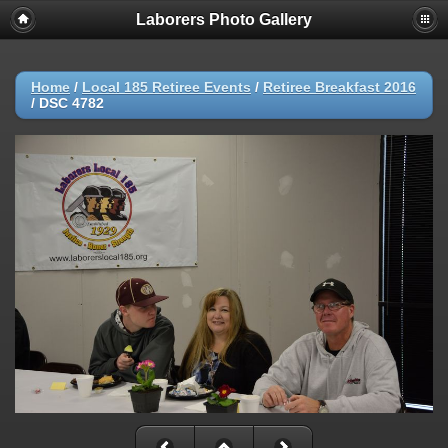
Laborers Photo Gallery
Home
/
Local 185 Retiree Events
/
Retiree Breakfast 2016
/
DSC 4782