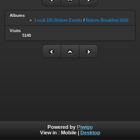
Albums
Local 185 Retiree Events
/
Retiree Breakfast 2016
Visits
5140
Powered by
Piwigo
View in :
Mobile
|
Desktop