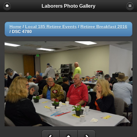
Laborers Photo Gallery
Home
/
Local 185 Retiree Events
/
Retiree Breakfast 2016
/
DSC 4780