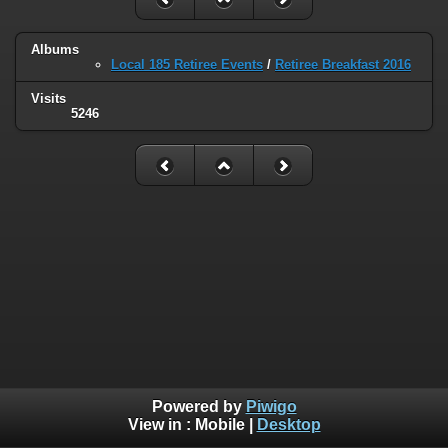
Albums
Local 185 Retiree Events
/
Retiree Breakfast 2016
Visits
5246
Powered by
Piwigo
View in :
Mobile
|
Desktop