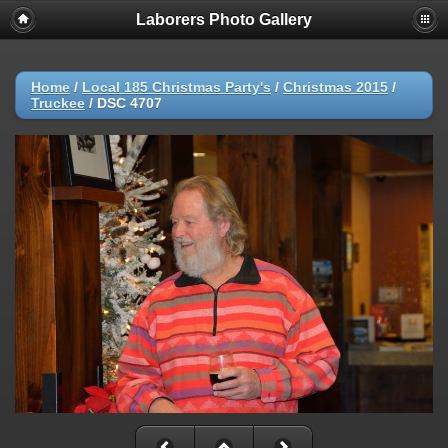
Laborers Photo Gallery
Home
/
Local 185 Christmas Party's
/
Christmas 2015
/
Truckee
/
DSC 4707