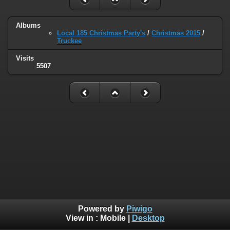
Albums
Local 185 Christmas Party's
/
Christmas 2015
/
Truckee
Visits
5507
Powered by
Piwigo
View in :
Mobile
|
Desktop