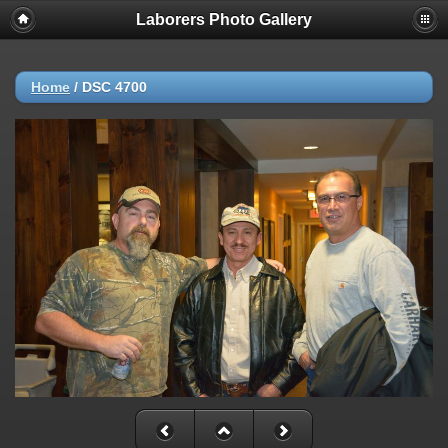
Laborers Photo Gallery
Home
/
DSC 4700