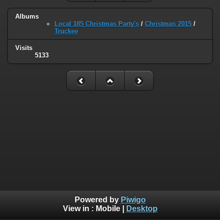
Albums
Local 185 Christmas Party's
/
Christmas 2015
/
Truckee
Visits
5133
Powered by
Piwigo
View in :
Mobile
|
Desktop