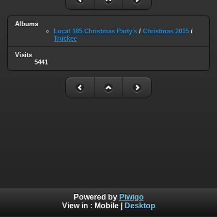
Albums
Local 185 Christmas Party's
/
Christmas 2015
/
Truckee
Visits
5441
Powered by
Piwigo
View in :
Mobile
|
Desktop