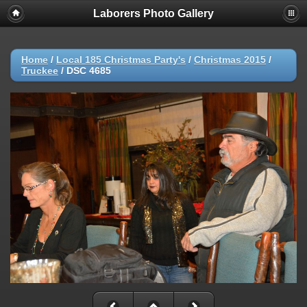
Laborers Photo Gallery
Home
/
Local 185 Christmas Party's
/
Christmas 2015
/
Truckee
/
DSC 4685