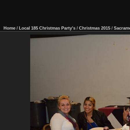
Home
/
Local 185 Christmas Party's
/
Christmas 2015
/
Sacram