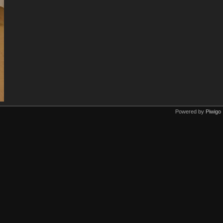
Powered by
Piwigo