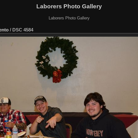
Laborers Photo Gallery
Laborers Photo Gallery
ento
/
DSC 4584