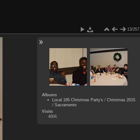
13/257
Albums
Local 185 Christmas Party's
/
Christmas 2015
/
Sacramento
Visits
4806