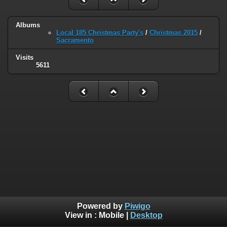
Albums
Local 185 Christmas Party's
/
Christmas 2015
/
Sacramento
Visits
5611
Powered by
Piwigo
View in :
Mobile
|
Desktop