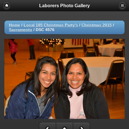
Laborers Photo Gallery
Home
/
Local 185 Christmas Party's
/
Christmas 2015
/
Sacramento
/
DSC 4576