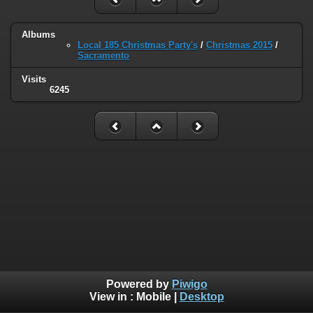
Albums
Local 185 Christmas Party's
/
Christmas 2015
/
Sacramento
Visits
6245
Powered by
Piwigo
View in :
Mobile
|
Desktop