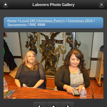
Laborers Photo Gallery
Home
/
Local 185 Christmas Party's
/
Christmas 2015
/
Sacramento
/
DSC 4568