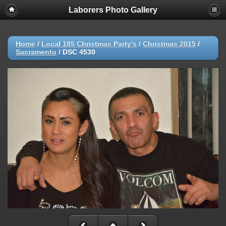
Laborers Photo Gallery
Home
/
Local 185 Christmas Party's
/
Christmas 2015
/
Sacramento
/
DSC 4530