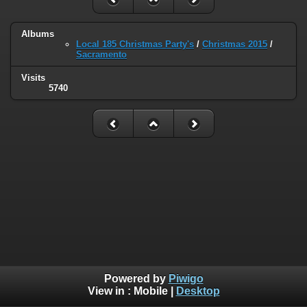
Albums
Local 185 Christmas Party's
/
Christmas 2015
/
Sacramento
Visits
5740
Powered by
Piwigo
View in :
Mobile
|
Desktop