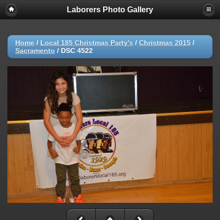
Laborers Photo Gallery
Home
/
Local 185 Christmas Party's
/
Christmas 2015
/
Sacramento
/
DSC 4522