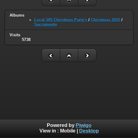
Albums
Local 185 Christmas Party's
/
Christmas 2015
/
Sacramento
Visits
5738
Powered by
Piwigo
View in :
Mobile
|
Desktop