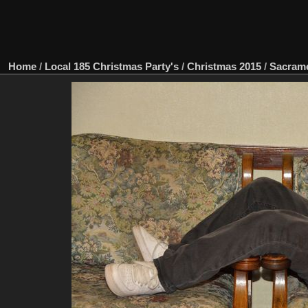
Home
/
Local 185 Christmas Party's
/
Christmas 2015
/
Sacram