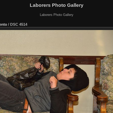
Laborers Photo Gallery
Laborers Photo Gallery
ento
/
DSC 4514