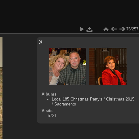
76/257
Albums
Local 185 Christmas Party's
/
Christmas 2015
/
Sacramento
Visits
5721