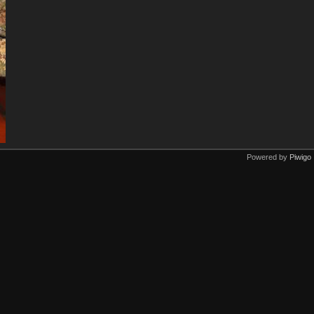
Powered by
Piwigo