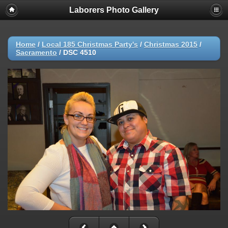
Laborers Photo Gallery
Home
/
Local 185 Christmas Party's
/
Christmas 2015
/
Sacramento
/
DSC 4510