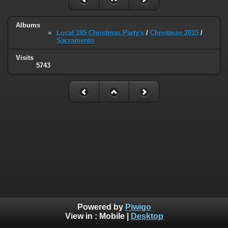
Albums
Local 185 Christmas Party's
/
Christmas 2015
/
Sacramento
Visits
5743
Powered by
Piwigo
View in :
Mobile
|
Desktop