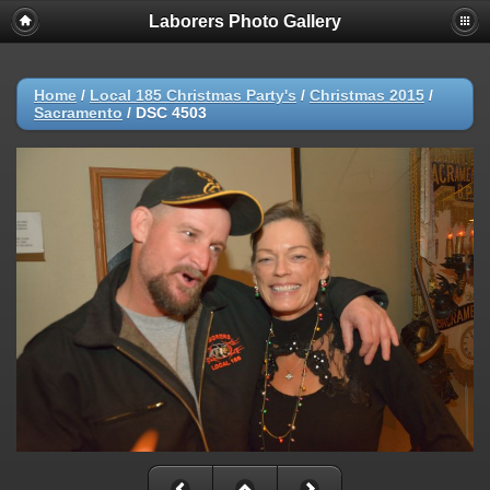
Laborers Photo Gallery
Home
/
Local 185 Christmas Party's
/
Christmas 2015
/
Sacramento
/
DSC 4503