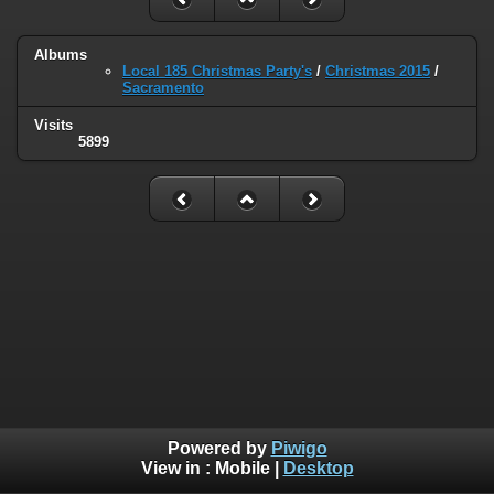
Albums
Local 185 Christmas Party's
/
Christmas 2015
/
Sacramento
Visits
5899
Powered by
Piwigo
View in :
Mobile
|
Desktop