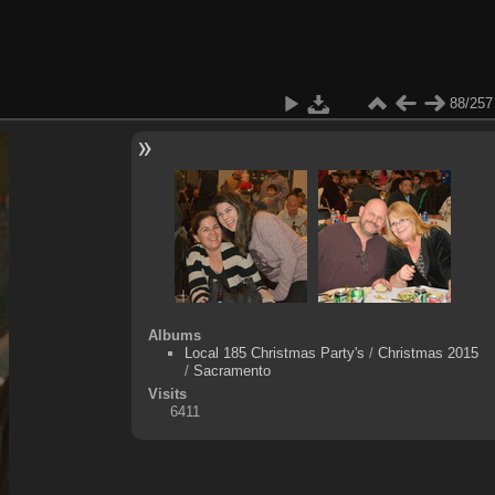
88/257
Albums
Local 185 Christmas Party's
/
Christmas 2015
/
Sacramento
Visits
6411