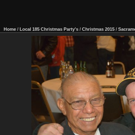
Home
/
Local 185 Christmas Party's
/
Christmas 2015
/
Sacram