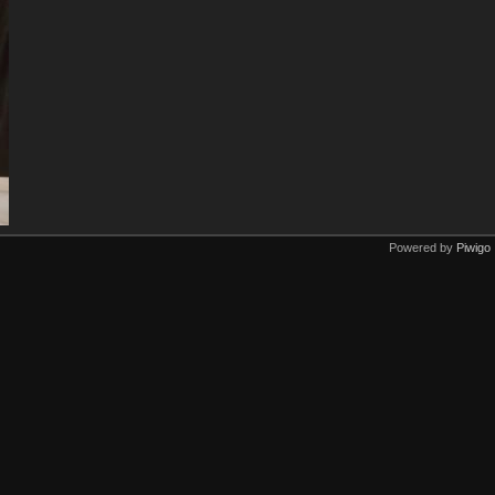
Powered by
Piwigo