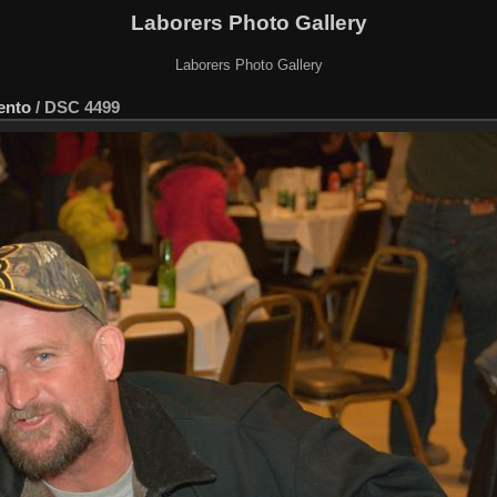
Laborers Photo Gallery
Laborers Photo Gallery
ento
/
DSC 4499