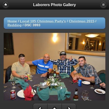
Laborers Photo Gallery
Home
/
Local 185 Christmas Party's
/
Christmas 2015
/
Redding
/
DSC 3993