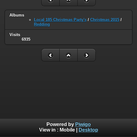
Albums
Local 185 Christmas Party's
/
Christmas 2015
/
Redding
Visits
6935
Powered by
Piwigo
View in :
Mobile
|
Desktop