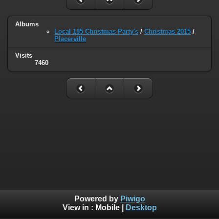
Albums
Local 185 Christmas Party's
/
Christmas 2015
/
Placerville
Visits
7460
Powered by
Piwigo
View in :
Mobile
|
Desktop