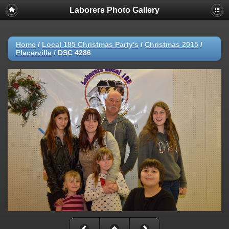
Laborers Photo Gallery
Home
/
Local 185 Christmas Party's
/
Christmas 2015
/
Placerville
/
DSC 4286