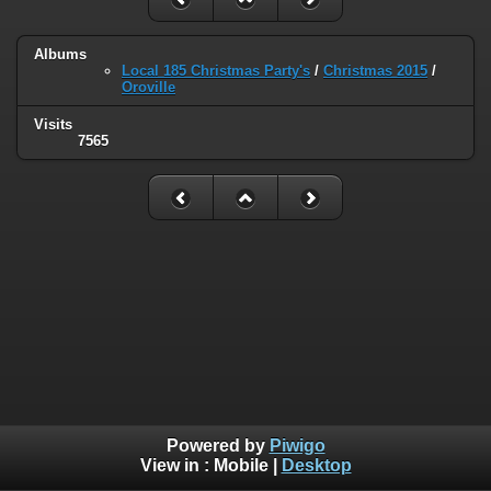
Albums
Local 185 Christmas Party's
/
Christmas 2015
/
Oroville
Visits
7565
Powered by
Piwigo
View in :
Mobile
|
Desktop