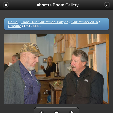
Laborers Photo Gallery
Home
/
Local 185 Christmas Party's
/
Christmas 2015
/
Oroville
/
DSC 4143