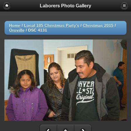
Laborers Photo Gallery
Home
/
Local 185 Christmas Party's
/
Christmas 2015
/
Oroville
/
DSC 4131