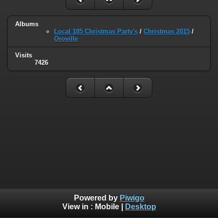
Albums
Local 185 Christmas Party's
/
Christmas 2015
/
Oroville
Visits
7426
Powered by
Piwigo
View in :
Mobile
|
Desktop